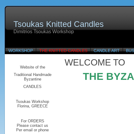
Tsoukas Knitted Candles
Dimitrios Tsoukas Workshop
WORKSHOP
THE KNITTED CANDLES
CANDLE ART
BUS
WELCOME TO
Website of the
THE BYZA
Traditional
Handmade
Byzantine
CANDLES
Tsoukas Workshop
Florina, GREECE
For ORDERS
Please contact us
Per email or phone