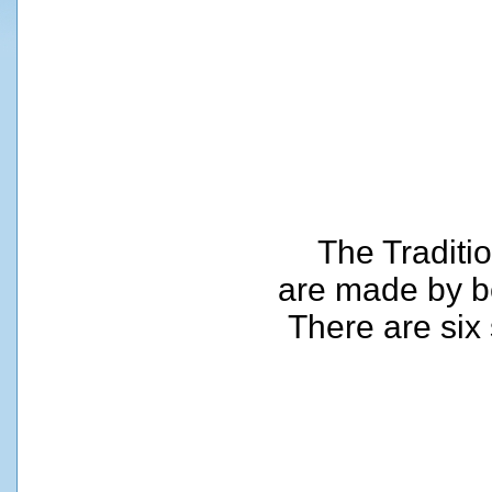
The Traditi
are made by b
There are six