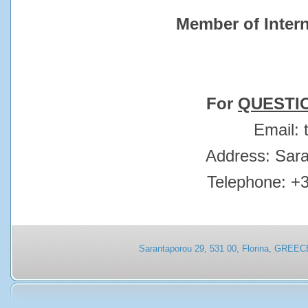
Member of Intern
For
QUESTI
Εmail:
Address: Sar
Telephone: +
Sarantaporou 29, 531 00, Florina, GREEC