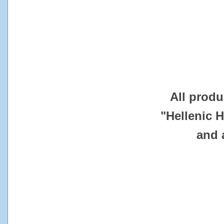
All produ
"Hellenic 
and 